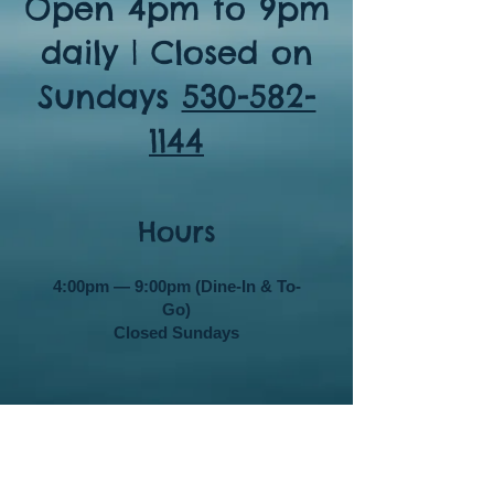
Open 4pm to 9pm
daily | Closed on
Sundays
530-582-
1144
Hours
4:00pm — 9:00pm (Dine-In & To-
Go)
Closed Sundays
Contact Details
11357 Donner Pass Rd. Ste F